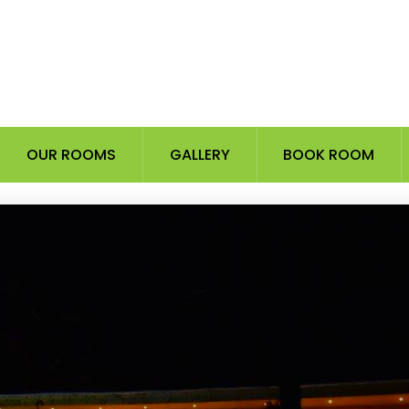
OUR ROOMS
GALLERY
BOOK ROOM