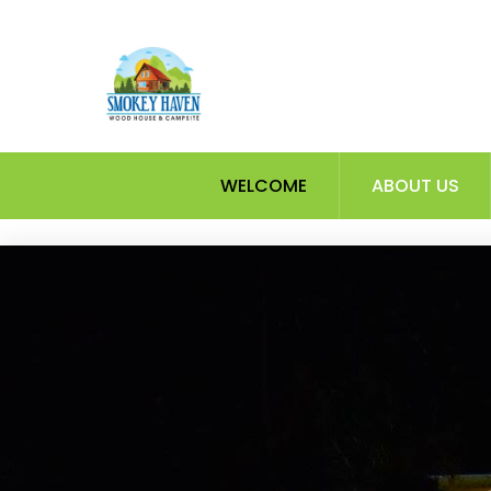
Skip
to
content
WELCOME
ABOUT US