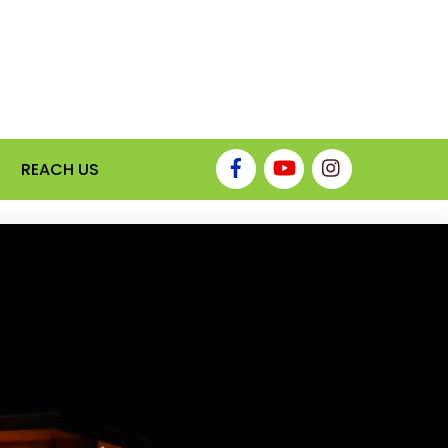
REACH US